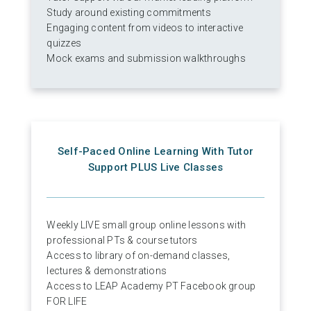
Study around existing commitments
Engaging content from videos to interactive
quizzes
Mock exams and submission walkthroughs
Self-Paced Online Learning With Tutor
Support PLUS Live Classes
Weekly LIVE small group online lessons with
professional PTs & course tutors
Access to library of on-demand classes,
lectures & demonstrations
Access to LEAP Academy PT Facebook group
FOR LIFE