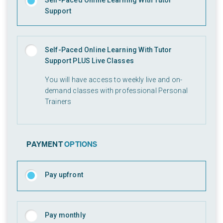
Self-Paced Online Learning With Tutor
Support
Self-Paced Online Learning With Tutor
Support PLUS Live Classes
You will have access to weekly live and on-
demand classes with professional Personal
Trainers
PAYMENT
OPTIONS
Pay upfront
Pay monthly