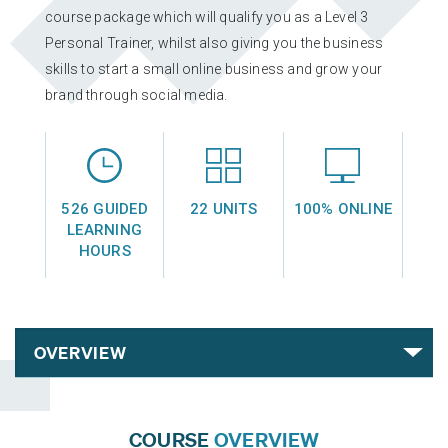
L3 PRE AND POSTNATAL EXERCISE & NUTRITION
course package which will qualify you as a Level 3
EXERCISE & NUTRITION FOR A HEALTHY LIFESTYLE
Personal Trainer, whilst also giving you the business
skills to start a small online business and grow your
brand through social media.
SOCIAL MEDIA & BRANDING
SMALL-BUSINESS FINANCE
526 GUIDED
22 UNITS
100% ONLINE
LEARNING
L3 PRE AND POSTNATAL EXERCISE & NUTRITION
HOURS
EXERCISE AND TRAINING THROUGH MENOPAUSE
SOCIAL MEDIA & BRANDING
EXERCISE & NUTRITION FOR A HEALTHY LIFESTYLE
SPORTS COACHING
COURSE
OVERVIEW
SPORTS SCIENCE