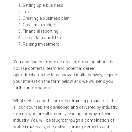
Setting up a business
Tax
Creating a business plan
Creating a budget
Financial reporting
Using data and KPIs
Raising investment
You can find out more detailed information about the
course contents, team and potential career
opportunities in the tabs above. Or alternatively, register
your interest on the form below and we will send you
further information.
What sets us apart from other training providers is that
all our courses are developed and delivered by industry
experts who are all currently leading the way in their
industry. You will be taught through a combination of
written materials, interactive learning elements and