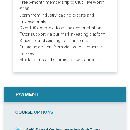
Free 6-month membership to Club Five worth
£150
Learn from industry leading experts and
professionals
Over 100 course videos and demonstrations
Tutor support via our market-leading platform
Study around existing commitments
Engaging content from videos to interactive
quizzes
Mock exams and submission walkthroughs
PAYMENT
COURSE
OPTIONS