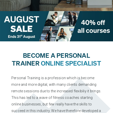
PERSONAL TRAINING (RQF)
L4 STRENGTH & CONDITIONING
FOCUS AWARDS LEVEL 2 CERTIFICATE IN PLANNING AND
DELIVERING GYM BASED EXERCISE (RQF)
L3 PERSONAL TRAINING
L3 PRE AND POSTNATAL EXERCISE & NUTRITION
EXERCISE AND TRAINING THROUGH MENOPAUSE
BECOME A PERSONAL
TRAINER
ONLINE SPECIALIST
PERSONAL TRAINER REFRESHER
Personal Training is a profession which is become
L4 NUTRITIONIST PACKAGE
more and more digital, with many clients demanding
remote sessions due to the increased flexibiliy it brings.
L4 ADVANCED SPORTS NUTRITION
This has led to a wave of fitness coaches starting
L3 DIET & NUTRITION
online businesses, but few really have the skills to
succeed in this industry. We have therefore developed a