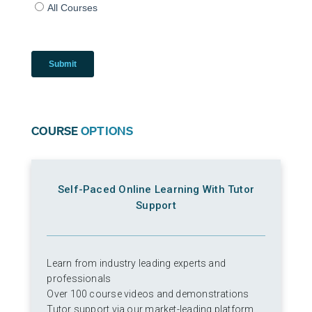
COURSE
OPTIONS
Self-Paced Online Learning With Tutor
Support
Learn from industry leading experts and
professionals
Over 100 course videos and demonstrations
Tutor support via our market-leading platform