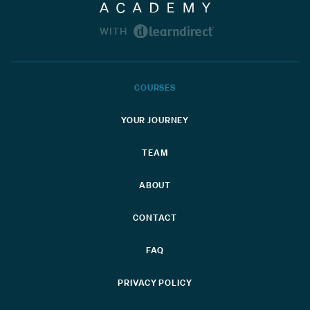
WITH
COURSES
YOUR JOURNEY
TEAM
ABOUT
CONTACT
FAQ
PRIVACY POLICY