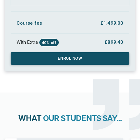
Course fee
£1,499.00
With Extra
£899.40
40% off
ENROL NOW
WHAT
OUR STUDENTS SAY…