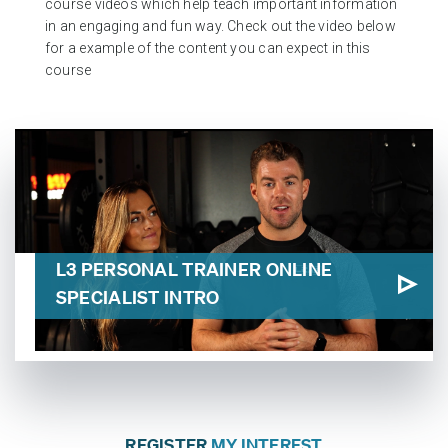
course videos which help teach important information
in an engaging and fun way. Check out the video below
for a example of the content you can expect in this
course
L3 PERSONAL TRAINER ONLINE
SPECIALIST INTRO
REGISTER
MY INTEREST