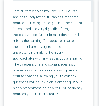
I am currently doing my Level 3 PT Course
and bbsolutely loving it! Leap has made the
course interesting and engaging. The content
is explained in a very digestible form, and
there are videos further break it down to help
mix up the learning. The coaches that teach
the content are all very relatable and
understanding making them very
approachable with any issues you are having.
The Live sessions and social pages also
make it easy to communicate with peers and
course coaches, allowing you to ask any
questions you have which is amazing!I would
highly recommend going with LEAP to do any
courses you are interested in!