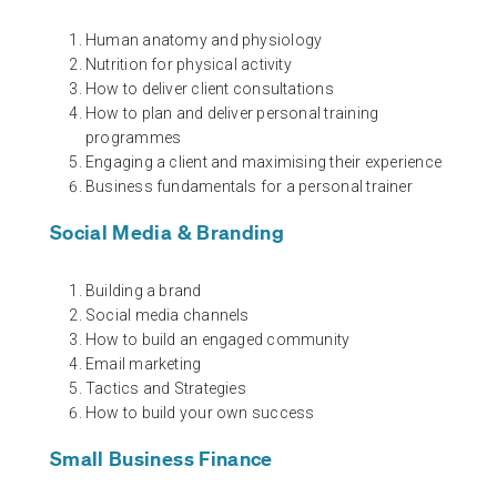
Human anatomy and physiology
Nutrition for physical activity
How to deliver client consultations
How to plan and deliver personal training
programmes
Engaging a client and maximising their experience
Business fundamentals for a personal trainer
Social Media & Branding
Building a brand
Social media channels
How to build an engaged community
Email marketing
Tactics and Strategies
How to build your own success
Small Business Finance