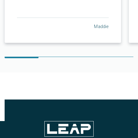
Maddie