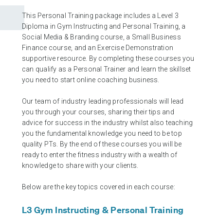
This Personal Training package includes a Level 3
Diploma in Gym Instructing and Personal Training, a
Social Media & Branding course, a Small Business
Finance course, and an Exercise Demonstration
supportive resource. By completing these courses you
can qualify as a Personal Trainer and learn the skillset
you need to start online coaching business.
Our team of industry leading professionals will lead
you through your courses, sharing their tips and
advice for success in the industry whilst also teaching
you the fundamental knowledge you need to be top
quality PTs. By the end of these courses you will be
ready to enter the fitness industry with a wealth of
knowledge to share with your clients.
Below are the key topics covered in each course:
L3 Gym Instructing & Personal Training