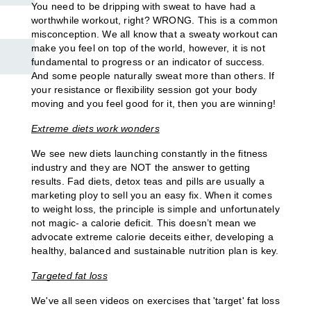
L3 PRE AND POSTNATAL EXERCISE & NUTRITION
You need to be dripping with sweat to have had a 
worthwhile workout, right? WRONG. This is a common 
EXERCISE & NUTRITION FOR A HEALTHY LIFESTYLE
misconception. We all know that a sweaty workout can 
make you feel on top of the world, however, it is not 
fundamental to progress or an indicator of success. 
And some people naturally sweat more than others. If 
SOCIAL MEDIA & BRANDING
your resistance or flexibility session got your body 
moving and you feel good for it, then you are winning!
SMALL-BUSINESS FINANCE
Extreme diets work wonders
We see new diets launching constantly in the fitness 
L3 PRE AND POSTNATAL EXERCISE & NUTRITION
industry and they are NOT the answer to getting 
results. Fad diets, detox teas and pills are usually a 
marketing ploy to sell you an easy fix. When it comes 
EXERCISE AND TRAINING THROUGH MENOPAUSE
to weight loss, the principle is simple and unfortunately 
not magic- a calorie deficit. This doesn’t mean we 
SOCIAL MEDIA & BRANDING
advocate extreme calorie deceits either, developing a 
healthy, balanced and sustainable nutrition plan is key.
EXERCISE & NUTRITION FOR A HEALTHY LIFESTYLE
Targeted fat loss
SPORTS COACHING
We've all seen videos on exercises that 'target' fat loss 
SPORTS SCIENCE