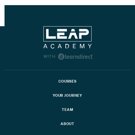
WITH
COURSES
YOUR JOURNEY
TEAM
ABOUT