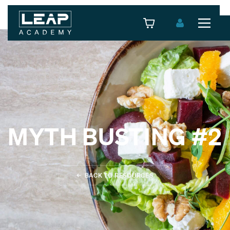
MYTH BUSTING #2
L3 PERSONAL TRAINER NUTRITION SPECIALIST
L3 PERSONAL TRAINER STRENGTH & CONDITIONING
← BACK TO RESOURCES
SPECIALIST
L3 PERSONAL TRAINER WOMEN'S SPECIALIST
L3 PERSONAL TRAINER ONLINE SPECIALIST
FOCUS AWARD - LEVEL 3 DIPLOMA PRACTITIONER IN