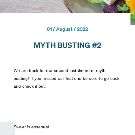
PERSONAL TRAINING (RQF)
L4 STRENGTH & CONDITIONING
FOCUS AWARDS LEVEL 2 CERTIFICATE IN PLANNING AND
01 / August / 2022
DELIVERING GYM BASED EXERCISE (RQF)
MYTH BUSTING #2
L3 PERSONAL TRAINING
L3 PRE AND POSTNATAL EXERCISE & NUTRITION
EXERCISE AND TRAINING THROUGH MENOPAUSE
We are back for our second instalment of myth 
PERSONAL TRAINER REFRESHER
busting! If you missed our first one be sure to go back 
and check it out. 
L4 NUTRITIONIST PACKAGE
L4 ADVANCED SPORTS NUTRITION
L3 DIET & NUTRITION
Sweat is essential