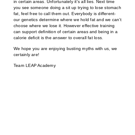
in certain areas. Unfortunately it's all lies. Next time 
you see someone doing a sit up trying to lose stomach 
fat, feel free to call them out. Everybody is different- 
our genetics determine where we hold fat and we can’t 
choose where we lose it. However effective training 
can support definition of certain areas and being in a 
calorie deficit is the answer to overall fat loss.
We hope you are enjoying busting myths with us, we 
certainly are!
Team LEAP Academy 